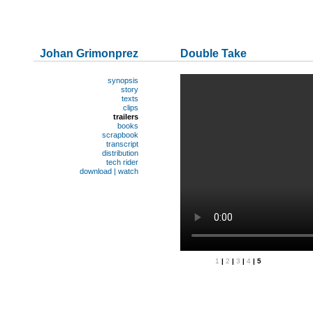
Johan Grimonprez
Double Take
synopsis
story
texts
clips
trailers
books
scrapbook
transcript
distribution
tech rider
download | watch
1
|
2
|
3
|
4
| 5